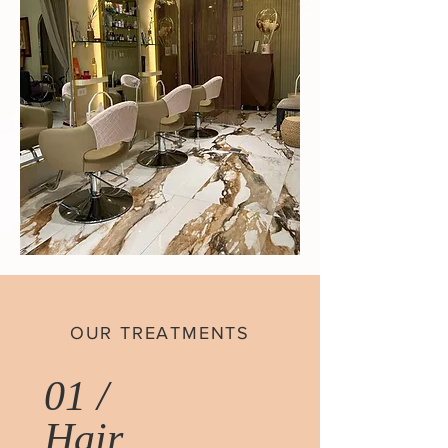
OUR TREATMENTS
01 /
Hair