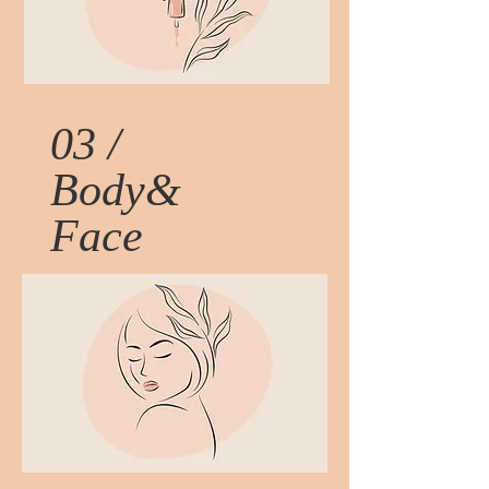
03 /
Body&
Face