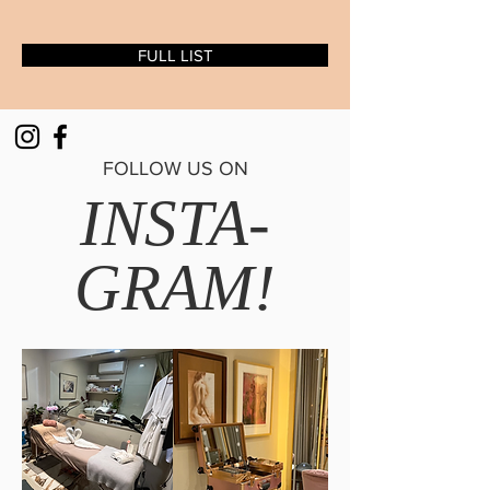
FULL LIST
FOLLOW US ON
INSTA-
GRAM!