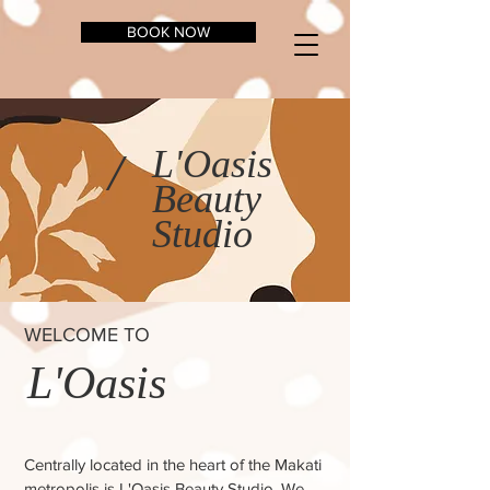
BOOK NOW
L'Oasis
/
Beauty
Studio
WELCOME TO
L'Oasis
Centrally located in the heart of the Makati
metropolis is L'Oasis Beauty Studio. We