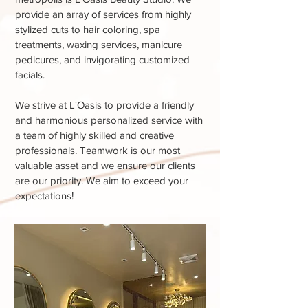
provide an array of services from highly
stylized cuts to hair coloring, spa
treatments, waxing services, manicure
pedicures, and invigorating customized
facials.
We strive at L'Oasis to provide a friendly
and harmonious personalized service with
a team of highly skilled and creative
professionals. Teamwork is our most
valuable asset and we ensure our clients
are our priority. We aim to exceed your
expectations!