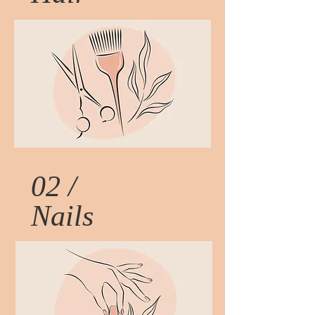
02 /
Nails