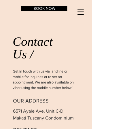
BOOK NOW
Contact
Us /
Get in touch with us via landline or
mobile for inquiries or to set an
appointment. We are also available on
viber using the mobile number below!
OUR ADDRESS
6571 Ayale Ave. Unit C-D
Makati Tuscany Condominium