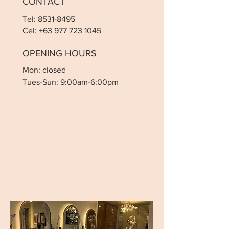
CONTACT
Tel:
8531-8495
Cel:
+63 977 723 1045
OPENING HOURS
Mon: closed
Tues-Sun: 9:00am-6:00pm