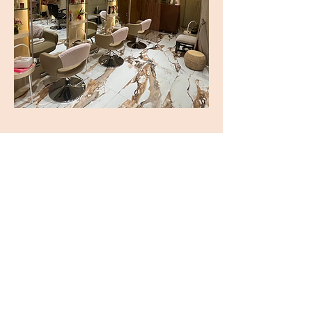
ADDRESS
6571 Ayala Ave.
Unit C-D
Makati Tuscany Condominum
CONTACT
Tel:
8531-8495
Cel:
+63 977 723 1045