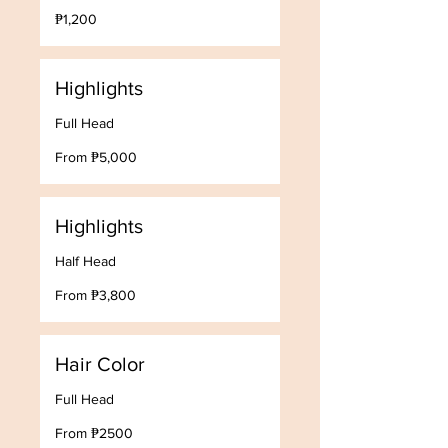
1,200
₱1,200
Philippine
pesos
Highlights
Full Head
From
From ₱5,000
5,000
Philippine
pesos
Highlights
Half Head
From
From ₱3,800
3,800
Philippine
pesos
Hair Color
Full Head
From
From ₱2500
₱2500