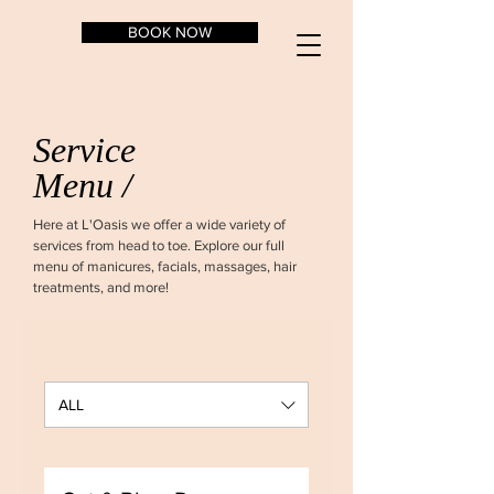
BOOK NOW
Service
Menu /
Here at L'Oasis we offer a wide variety of
services from head to toe. Explore our full
menu of manicures, facials, massages, hair
treatments, and more!
ALL