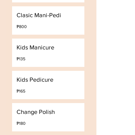
Clasic Mani-Pedi
800
₱800
Philippine
pesos
Kids Manicure
135
₱135
Philippine
pesos
Kids Pedicure
165
₱165
Philippine
pesos
Change Polish
180
₱180
Philippine
pesos