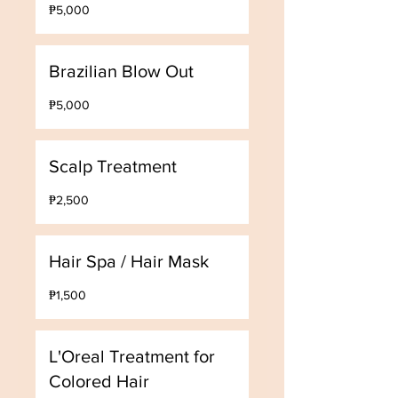
5,000
₱5,000
Philippine
pesos
Brazilian Blow Out
5,000
₱5,000
Philippine
pesos
Scalp Treatment
2,500
₱2,500
Philippine
pesos
Hair Spa / Hair Mask
1,500
₱1,500
Philippine
pesos
L'Oreal Treatment for
Colored Hair