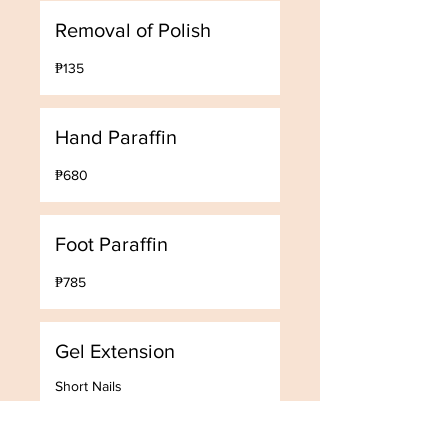
Removal of Polish
135
₱135
Philippine
pesos
Hand Paraffin
680
₱680
Philippine
pesos
Foot Paraffin
785
₱785
Philippine
pesos
Gel Extension
Short Nails
3,000
₱3,000
Philippine
pesos