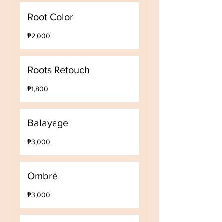
Root Color
2,000
₱2,000
Philippine
pesos
Roots Retouch
1,800
₱1,800
Philippine
pesos
Balayage
3,000
₱3,000
Philippine
pesos
Ombré
3,000
₱3,000
Philippine
pesos