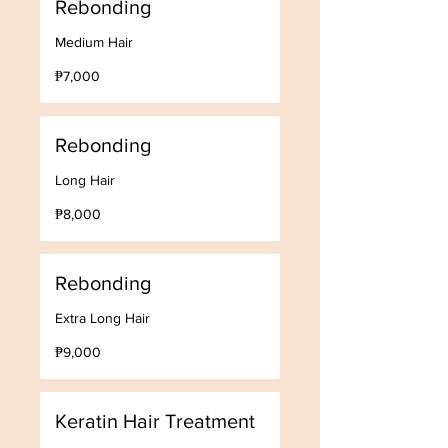
Rebonding
Medium Hair
7,000
₱7,000
Philippine
pesos
Rebonding
Long Hair
8,000
₱8,000
Philippine
pesos
Rebonding
Extra Long Hair
9,000
₱9,000
Philippine
pesos
Keratin Hair Treatment