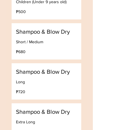
Children (Under 9 years old)
500
₱500
Philippine
pesos
Shampoo & Blow Dry
Short / Medium
680
₱680
Philippine
pesos
Shampoo & Blow Dry
Long
720
₱720
Philippine
pesos
Shampoo & Blow Dry
Extra Long
800