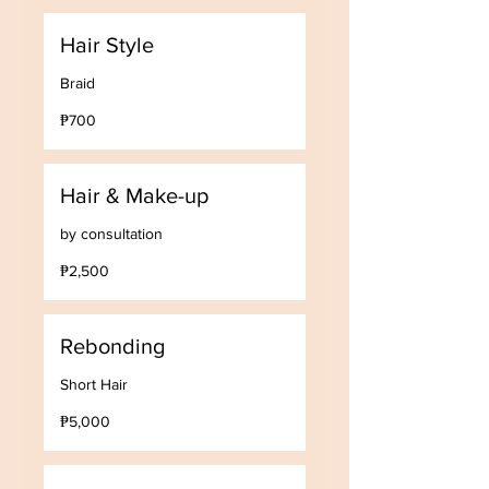
Hair Style
Braid
700
₱700
Philippine
pesos
Hair & Make-up
by consultation
2,500
₱2,500
Philippine
pesos
Rebonding
Short Hair
5,000
₱5,000
Philippine
pesos