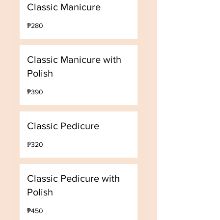
Classic Manicure
280
₱280
Philippine
pesos
Classic Manicure with
Polish
390
₱390
Philippine
pesos
Classic Pedicure
320
₱320
Philippine
pesos
Classic Pedicure with
Polish
450
₱450
Philippine
pesos