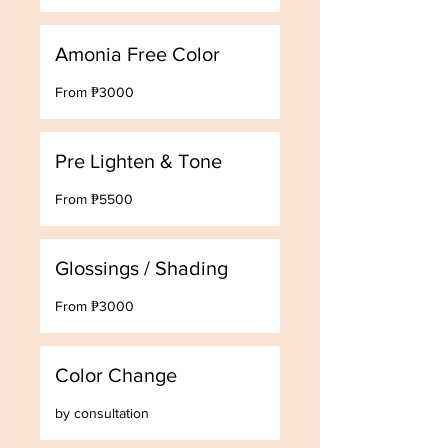
Amonia Free Color
From
From ₱3000
₱3000
Pre Lighten & Tone
From
From ₱5500
₱5500
Glossings / Shading
From
From ₱3000
₱3000
Color Change
by
by consultation
consultation