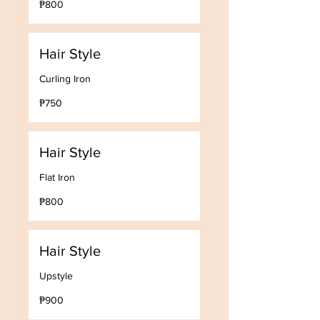
₱800
Philippine
pesos
Hair Style
Curling Iron
750
₱750
Philippine
pesos
Hair Style
Flat Iron
800
₱800
Philippine
pesos
Hair Style
Upstyle
900
₱900
Philippine
pesos