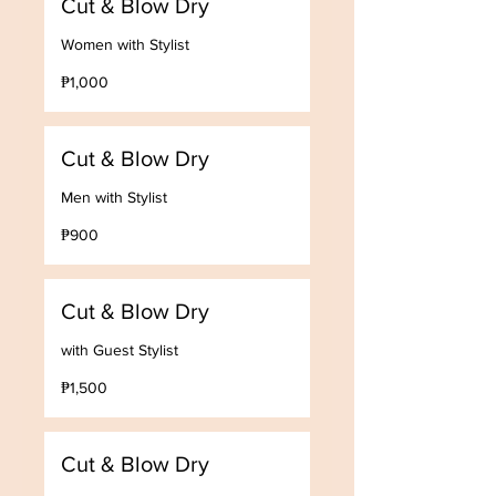
Cut & Blow Dry
Women with Stylist
1,000
₱1,000
Philippine
pesos
Cut & Blow Dry
Men with Stylist
900
₱900
Philippine
pesos
Cut & Blow Dry
with Guest Stylist
1,500
₱1,500
Philippine
pesos
Cut & Blow Dry