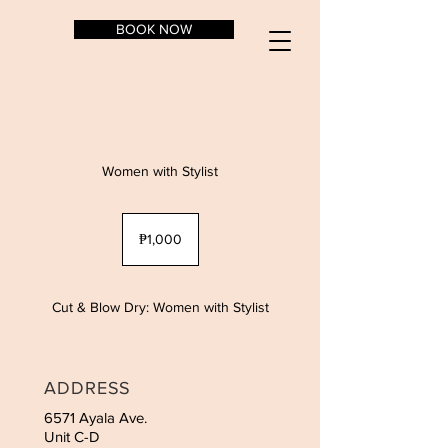
BOOK NOW
Women with Stylist
1,000
Philippine
₱1,000
pesos
Cut & Blow Dry: Women with Stylist
ADDRESS
6571 Ayala Ave.
Unit C-D