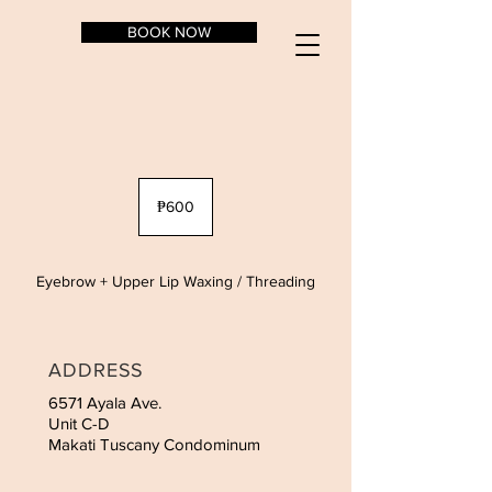
BOOK NOW
600
Philippine
₱600
pesos
Eyebrow + Upper Lip Waxing / Threading
ADDRESS
6571 Ayala Ave.
Unit C-D
Makati Tuscany Condominum