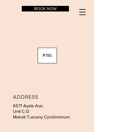
BOOK NOW
785
Philippine
₱785
pesos
ADDRESS
6571 Ayala Ave.
Unit C-D
Makati Tuscany Condominum