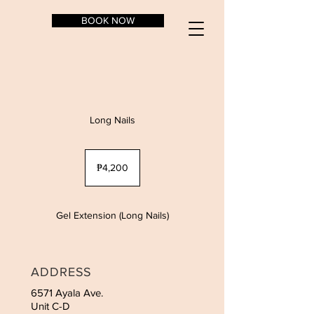
BOOK NOW
Long Nails
4,200
Philippine
₱4,200
pesos
Gel Extension (Long Nails)
ADDRESS
6571 Ayala Ave.
Unit C-D