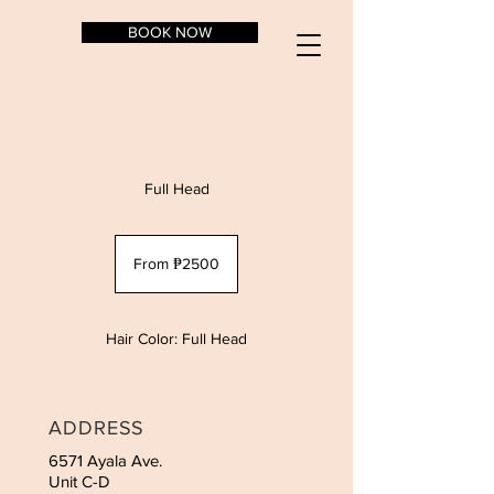
BOOK NOW
Full Head
From
₱2500
From ₱2500
Hair Color: Full Head
ADDRESS
6571 Ayala Ave.
Unit C-D