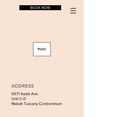
BOOK NOW
680
Philippine
₱680
pesos
ADDRESS
6571 Ayala Ave.
Unit C-D
Makati Tuscany Condominum