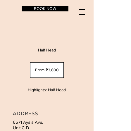
BOOK NOW
Half Head
From
3,800
From ₱3,800
Philippine
pesos
Highlights: Half Head
ADDRESS
6571 Ayala Ave.
Unit C-D