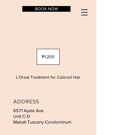
BOOK NOW
1,200
Philippine
₱1,200
pesos
L'Oreal Treatment for Colored Hair
ADDRESS
6571 Ayala Ave.
Unit C-D
Makati Tuscany Condominum