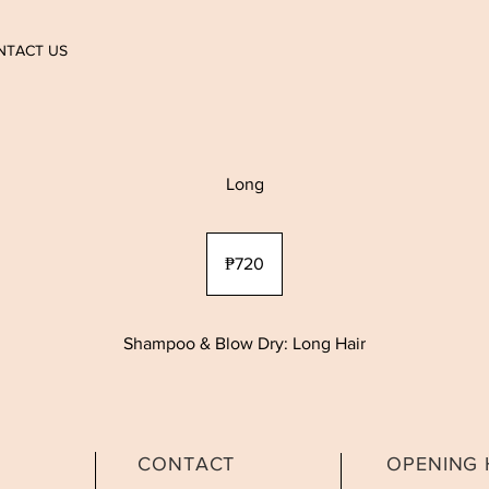
NTACT US
Long
720
Philippine
₱720
pesos
Shampoo & Blow Dry: Long Hair
CONTACT
OPENING