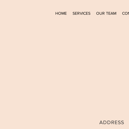
HOME
SERVICES
OUR TEAM
CO
ADDRESS