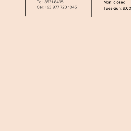
Tel: 8531-8495
Mon: closed
Cel: +63 977 723 1045
Tues-Sun: 9:0