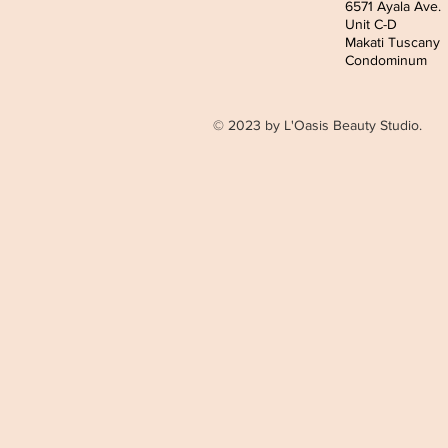
6571 Ayala Ave.
Unit C-D
Makati Tuscany
Condominum
© 2023 by L'Oasis Beauty Studio.