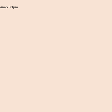
0am-6:00pm