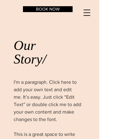
BOOK NOW
Our
Story/
I'm a paragraph. Click here to
add your own text and edit
me. It’s easy. Just click “Edit
Text” or double click me to add
your own content and make
changes to the font.
This is a great space to write