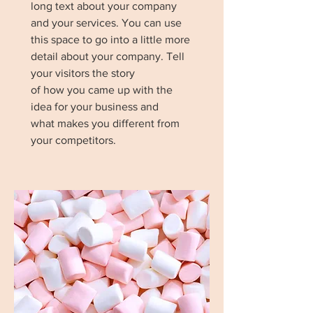
long text about your company
and your services. You can use
this space to go into a little more
detail about your company. Tell
your visitors the story
of how you came up with the
idea for your business and
what makes you different from
your competitors.