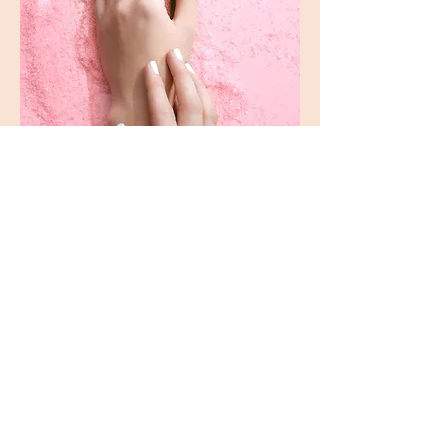
ADDRESS
6571 Ayala Ave.
Unit C-D
Makati Tuscany Condominum
CONTACT